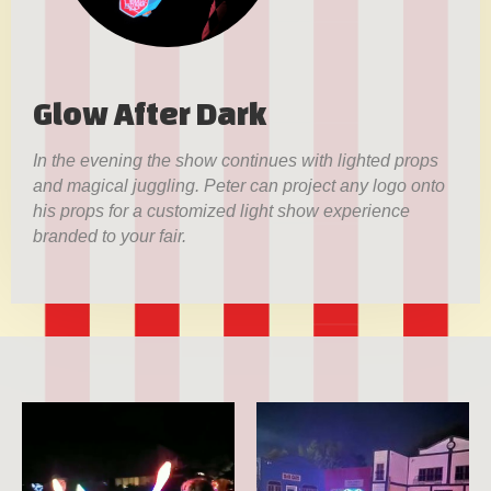
Glow After Dark
In the evening the show continues with lighted props
and magical juggling. Peter can project any logo onto
his props for a customized light show experience
branded to your fair.